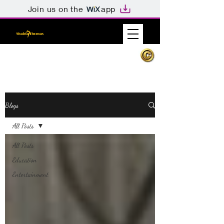
Join us on the
app
Blogs
All Posts
All Posts
Education
Entertainment