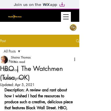
Join us on the
app
Post
All Posts
Shaina Thomas
All Posts
1 min read
HBO | The Watchmen
Education
(Tulsa, OK)
Entertainment
Updated:
Apr 5, 2021
Description: A review and rant about 
how I wished I had the resources to 
produce such a creative, delicious piece 
that features Black Wall Street. HBO, 