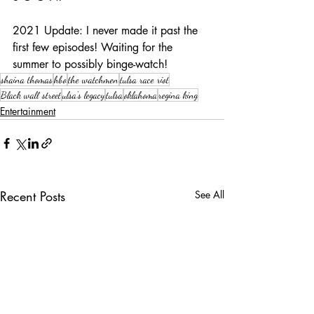
2021 Update: I never made it past the 
first few episodes! Waiting for the 
summer to possibly binge-watch!
shaina thomas
hbo
the watchmen
tulsa race riot
Black wall street
ulsa's legacy
tulsa
oklahoma
regina king
Entertainment
Recent Posts
See All