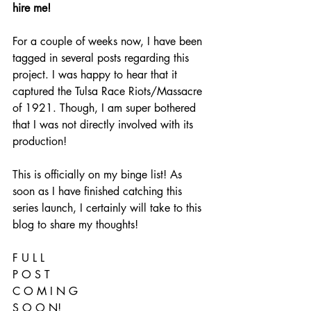
hire me!
For a couple of weeks now, I have been 
tagged in several posts regarding this 
project. I was happy to hear that it 
captured the Tulsa Race Riots/Massacre 
of 1921. Though, I am super bothered 
that I was not directly involved with its 
production! 
This is officially on my binge list! As 
soon as I have finished catching this 
series launch, I certainly will take to this 
blog to share my thoughts! 
F U L L 
P O S T
C O M I N G 
S O O N!