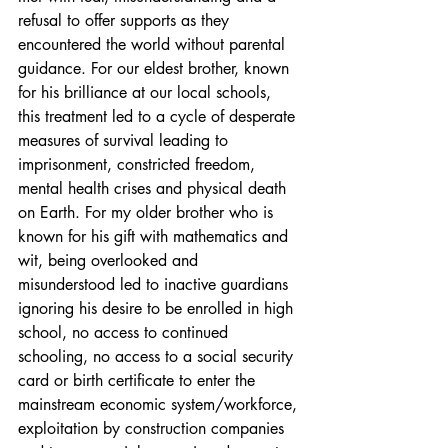
refusal to offer supports as they 
encountered the world without parental 
guidance. For our eldest brother, known 
for his brilliance at our local schools, 
this treatment led to a cycle of desperate 
measures of survival leading to 
imprisonment, constricted freedom, 
mental health crises and physical death 
on Earth. For my older brother who is 
known for his gift with mathematics and 
wit, being overlooked and 
misunderstood led to inactive guardians 
ignoring his desire to be enrolled in high 
school, no access to continued 
schooling, no access to a social security 
card or birth certificate to enter the 
mainstream economic system/workforce, 
exploitation by construction companies 