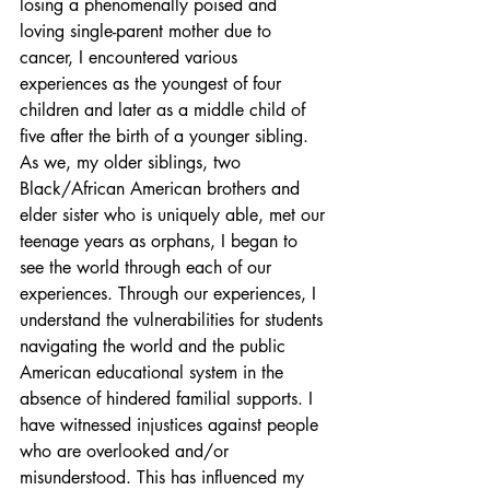
losing a phenomenally poised and 
loving single-parent mother due to 
cancer, I encountered various 
experiences as the youngest of four 
children and later as a middle child of 
five after the birth of a younger sibling. 
As we, my older siblings, two 
Black/African American brothers and 
elder sister who is uniquely able, met our 
teenage years as orphans, I began to 
see the world through each of our 
experiences. Through our experiences, I 
understand the vulnerabilities for students 
navigating the world and the public 
American educational system in the 
absence of hindered familial supports. I 
have witnessed injustices against people 
who are overlooked and/or 
misunderstood. This has influenced my 