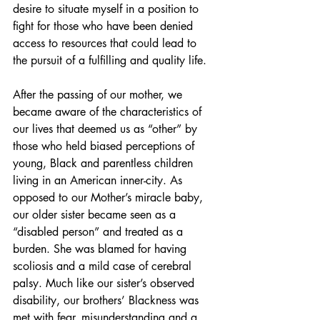
desire to situate myself in a position to 
fight for those who have been denied 
access to resources that could lead to 
the pursuit of a fulfilling and quality life.
After the passing of our mother, we 
became aware of the characteristics of 
our lives that deemed us as “other” by 
those who held biased perceptions of 
young, Black and parentless children 
living in an American inner-city. As 
opposed to our Mother’s miracle baby, 
our older sister became seen as a 
“disabled person” and treated as a 
burden. She was blamed for having 
scoliosis and a mild case of cerebral 
palsy. Much like our sister’s observed 
disability, our brothers’ Blackness was 
met with fear, misunderstanding and a 