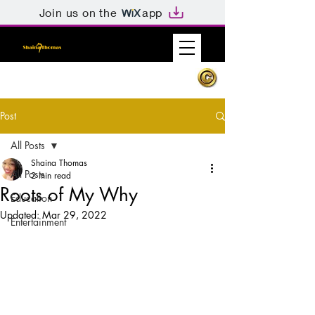
Join us on the
app
Post
All Posts
Shaina Thomas
All Posts
2 min read
Roots of My Why
Education
Updated:
Mar 29, 2022
Entertainment