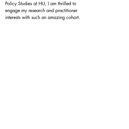
Policy Studies at HU, I am thrilled to 
engage my research and practitioner 
interests with such an amazing cohort.
Such a dynamic group of colleagues 
will help examine and challenge existing 
policies that infringe upon the lives of 
vulnerable populations. Over the next 
few years, I hope to continue developing 
as a transformative leader open to 
collaborative efforts to contribute to the 
lives of students, their families and 
communities. 
shaina thomas
howard university
educational leadership
policy studies
Education