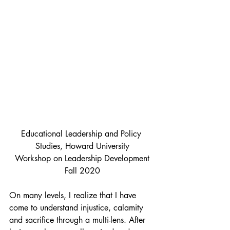
Educational Leadership and Policy 
Studies, Howard University
Workshop on Leadership Development
Fall 2020
On many levels, I realize that I have 
come to understand injustice, calamity 
and sacrifice through a multi-lens. After 