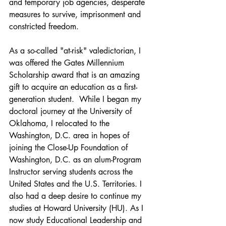
and temporary job agencies, desperate 
measures to survive, imprisonment and 
constricted freedom.
As a so-called "at-risk" valedictorian, I 
was offered the Gates Millennium 
Scholarship award that is an amazing 
gift to acquire an education as a first-
generation student.  While I began my 
doctoral journey at the University of 
Oklahoma, I relocated to the 
Washington, D.C. area in hopes of 
joining the Close-Up Foundation of 
Washington, D.C. as an alum-Program 
Instructor serving students across the 
United States and the U.S. Territories. I 
also had a deep desire to continue my 
studies at Howard University (HU). As I 
now study Educational Leadership and 